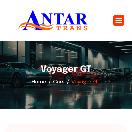
Voyager GT
Home
Cars
Voyager GT