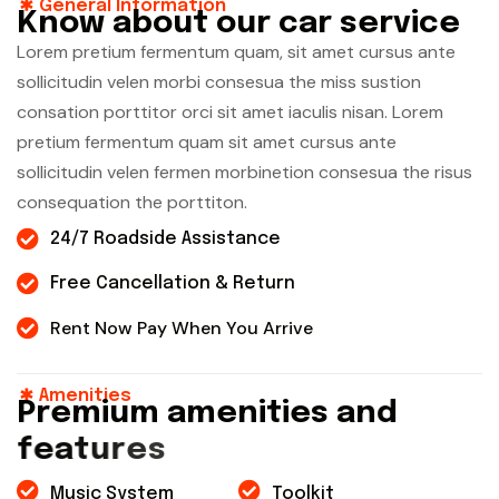
General Information
K
n
o
w
a
b
o
u
t
o
u
r
c
a
r
s
e
r
v
i
c
e
Lorem pretium fermentum quam, sit amet cursus ante
sollicitudin velen morbi consesua the miss sustion
consation porttitor orci sit amet iaculis nisan. Lorem
pretium fermentum quam sit amet cursus ante
sollicitudin velen fermen morbinetion consesua the risus
consequation the porttiton.
24/7 Roadside Assistance
Free Cancellation & Return
Rent Now Pay When You Arrive
Amenities
P
r
e
m
i
u
m
a
m
e
n
i
t
i
e
s
a
n
d
f
e
a
t
u
r
e
s
Music System
Toolkit