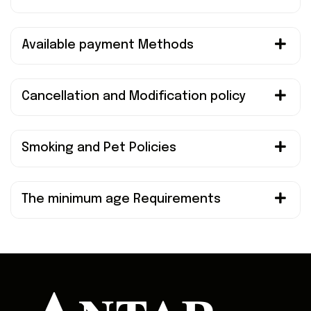
Available payment Methods
Cancellation and Modification policy
Smoking and Pet Policies
The minimum age Requirements