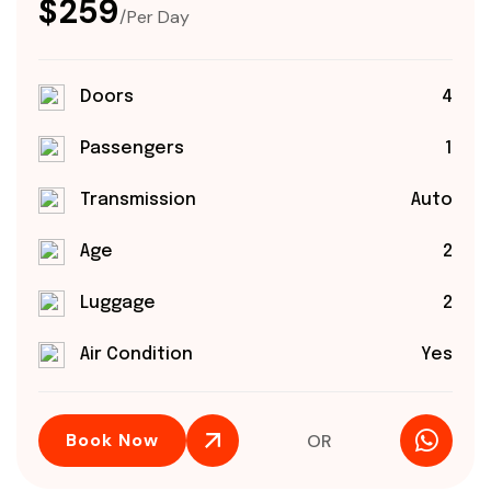
$259
/Per Day
Doors
4
Passengers
1
Transmission
Auto
Age
2
Luggage
2
Air Condition
Yes
Book Now
OR