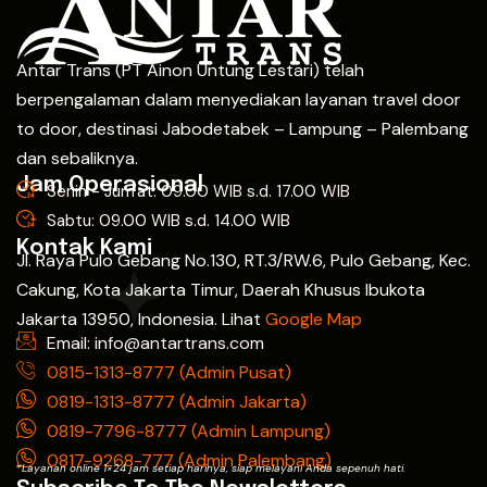
Antar Trans (PT Ainon Untung Lestari) telah
berpengalaman dalam menyediakan layanan travel door
to door, destinasi Jabodetabek – Lampung – Palembang
dan sebaliknya.
Jam Operasional
Senin - Jum'at: 09.00 WIB s.d. 17.00 WIB
Sabtu: 09.00 WIB s.d. 14.00 WIB
Kontak Kami
Jl. Raya Pulo Gebang No.130, RT.3/RW.6, Pulo Gebang, Kec.
Cakung, Kota Jakarta Timur, Daerah Khusus Ibukota
Jakarta 13950, Indonesia. Lihat
Google Map
Email: info@antartrans.com
0815-1313-8777 (Admin Pusat)
0819-1313-8777 (Admin Jakarta)
0819-7796-8777 (Admin Lampung)
0817-9268-777 (Admin Palembang)
*Layanan online 1×24 jam setiap harinya, siap melayani Anda sepenuh hati.