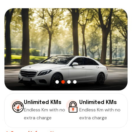
Unlimited KMs
Unlimited KMs
Endless Km with no
Endless Km with no
extra charge
extra charge