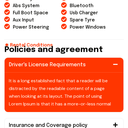
Abs System
Bluetooth
Full Boot Space
Usb Charger
Aux Input
Spare Tyre
Power Steering
Power Windows
Rental Conditions
P
o
l
i
c
i
e
s
a
n
d
a
g
r
e
e
m
e
n
t
Driver's License Requirements
It is a long established fact that a reader will be
distracted by the readable content of a page
when looking at its layout. The point of using
Lorem Ipsum is that it has a more-or-less normal
Insurance and Coverage policy