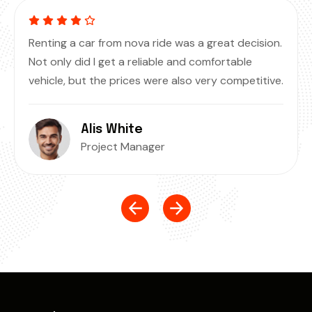
Renting a car from nova ride was a great decision.
Not only did I get a reliable and comfortable
vehicle, but the prices were also very competitive.
Alis White
Project Manager