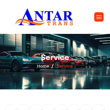
S
e
r
v
i
c
e
Home
Service