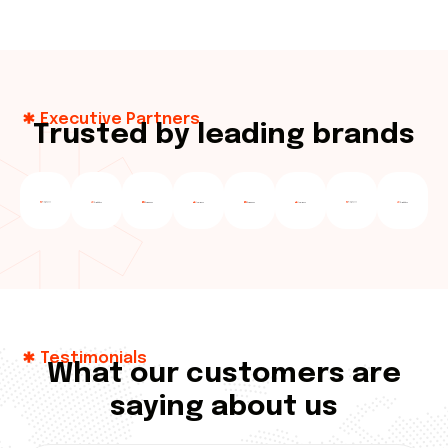
Executive Partners
T
r
u
s
t
e
d
b
y
l
e
a
d
i
n
g
b
r
a
n
d
s
Testimonials
W
h
a
t
o
u
r
c
u
s
t
o
m
e
r
s
a
r
e
s
a
y
i
n
g
a
b
o
u
t
u
s