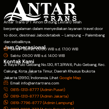
Antar Trans (PT Ainon Untung Lestari) telah
berpengalaman dalam menyediakan layanan travel door
to door, destinasi Jabodetabek – Lampung – Palembang
dan sebaliknya.
Jam Operasional
Senin - Jum'at: 09.00 WIB s.d. 17.00 WIB
Sabtu: 09.00 WIB s.d. 14.00 WIB
Kontak Kami
Jl. Raya Pulo Gebang No.130, RT.3/RW.6, Pulo Gebang, Kec.
Cakung, Kota Jakarta Timur, Daerah Khusus Ibukota
Jakarta 13950, Indonesia. Lihat
Google Map
Email: info@antartrans.com
0815-1313-8777 (Admin Pusat)
0819-1313-8777 (Admin Jakarta)
0819-7796-8777 (Admin Lampung)