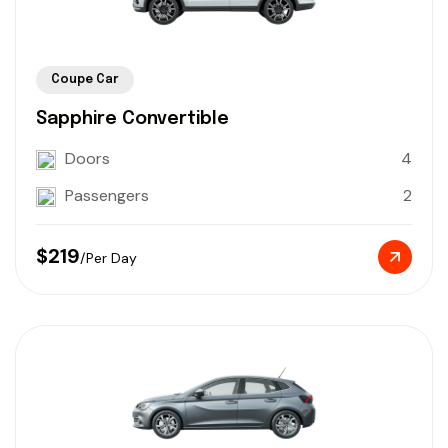
Coupe Car
Sapphire Convertible
Doors
4
Passengers
2
$219
/Per Day