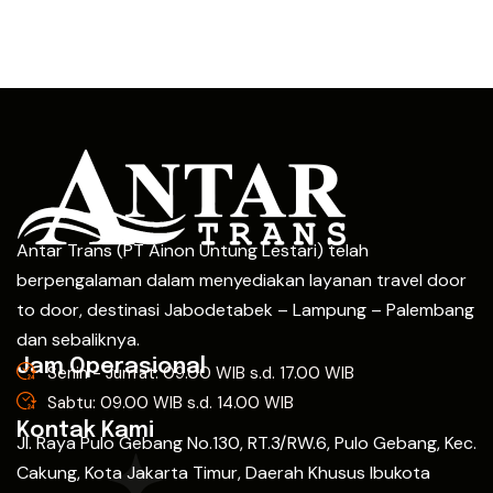
Antar Trans (PT Ainon Untung Lestari) telah
berpengalaman dalam menyediakan layanan travel door
to door, destinasi Jabodetabek – Lampung – Palembang
dan sebaliknya.
Jam Operasional
Senin - Jum'at: 09.00 WIB s.d. 17.00 WIB
Sabtu: 09.00 WIB s.d. 14.00 WIB
Kontak Kami
Jl. Raya Pulo Gebang No.130, RT.3/RW.6, Pulo Gebang, Kec.
Cakung, Kota Jakarta Timur, Daerah Khusus Ibukota