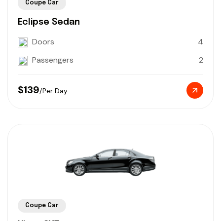
Coupe Car
Eclipse Sedan
Doors
4
Passengers
2
$139
/Per Day
Coupe Car