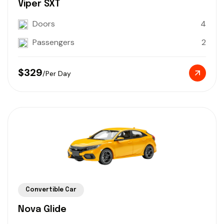
Viper SXT
Doors
4
Passengers
2
$329
/Per Day
Convertible Car
Nova Glide