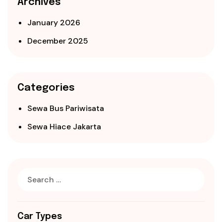
Archives
January 2026
December 2025
Categories
Sewa Bus Pariwisata
Sewa Hiace Jakarta
Car Types