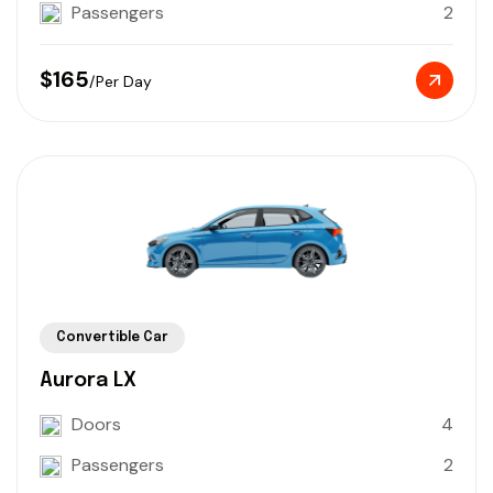
Passengers
2
$165
/Per Day
Convertible Car
Aurora LX
Doors
4
Passengers
2