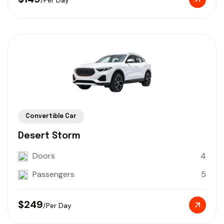
Convertible Car
Desert Storm
Doors
4
Passengers
5
$249
/Per Day