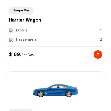
Coupe Car
Harrier Wagon
Doors
4
Passengers
2
$169
/Per Day