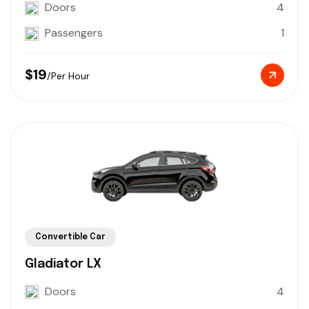
Doors
4
Passengers
1
$19
/Per Hour
Convertible Car
Gladiator LX
Doors
4