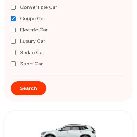
Convertible Car
Coupe Car
Electric Car
Luxury Car
Sedan Car
Sport Car