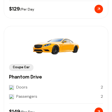
$129
/Per Day
Coupe Car
Phantom Drive
Doors
2
Passengers
2
$149
/Per Day