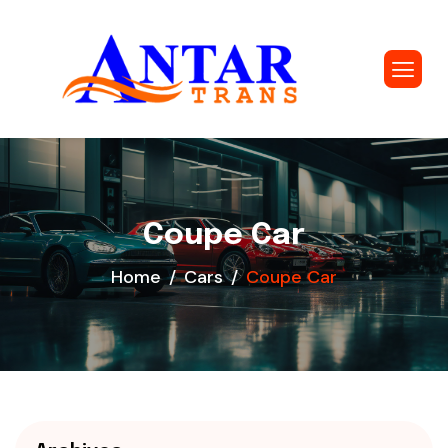
Coupe Car
Home
Cars
Coupe Car