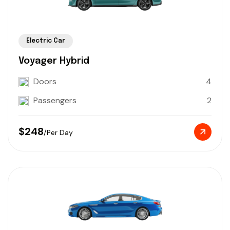
Electric Car
Voyager Hybrid
Doors
4
Passengers
2
$248
/Per Day