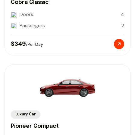
Cobra Classic
Doors
4
Passengers
2
$349
/Per Day
Luxury Car
Pioneer Compact