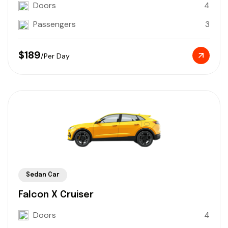
Doors
4
Passengers
3
$189
/Per Day
Sedan Car
Falcon X Cruiser
Doors
4