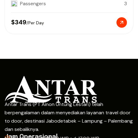
Passengers
3
$349
/Per Day
Antar Trans (PT Ainon Untung Lestari) telah
berpengalaman dalam menyediakan layanan travel door
to door, destinasi Jabodetabek – Lampung – Palembang
dan sebaliknya.
Jam Operasional