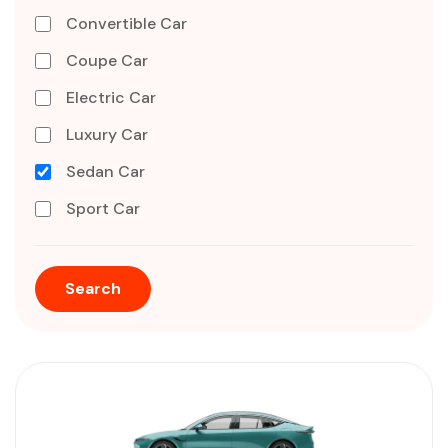
Convertible Car
Coupe Car
Electric Car
Luxury Car
Sedan Car
Sport Car