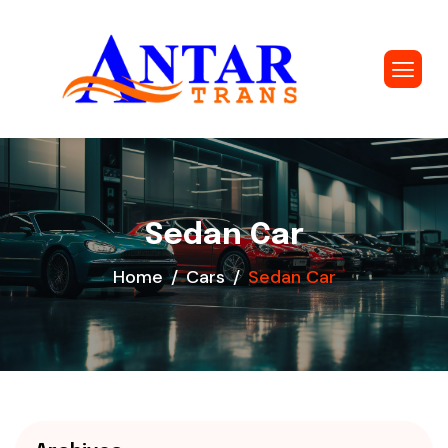
Sedan Car
Home
Cars
Sedan Car