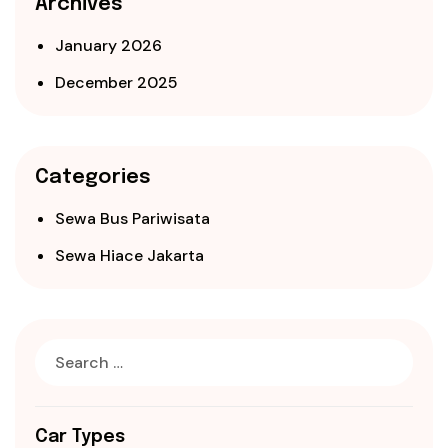
Archives
January 2026
December 2025
Categories
Sewa Bus Pariwisata
Sewa Hiace Jakarta
Car Types