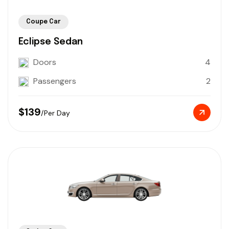
Coupe Car
Eclipse Sedan
Doors
4
Passengers
2
$139
/Per Day