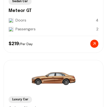
Sedan Car
Meteor GT
Doors
4
Passengers
2
$219
/Per Day
Luxury Car